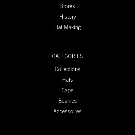
Stores
History
Hat Making
CATEGORIES
Collections
Hats
Caps
Beanies
Accessoires