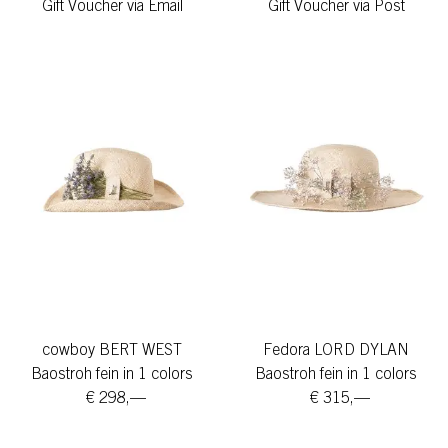
Gift Voucher via Email
Gift Voucher via Post
cowboy BERT WEST
Fedora LORD DYLAN
Baostroh fein in 1 colors
Baostroh fein in 1 colors
€ 298,—
€ 315,—