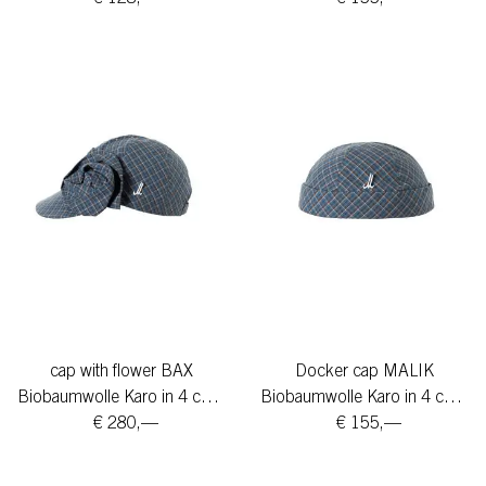
cap with flower BAX
Docker cap MALIK
Biobaumwolle Karo in 4 colors
Biobaumwolle Karo in 4 colors
€ 280,—
€ 155,—