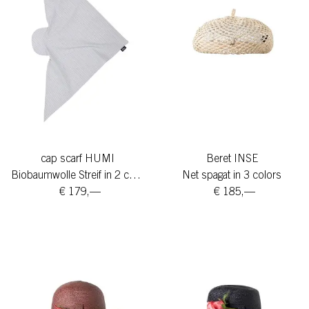
cap scarf HUMI
Beret INSE
Biobaumwolle Streif in 2 colors
Net spagat in 3 colors
€ 179,—
€ 185,—