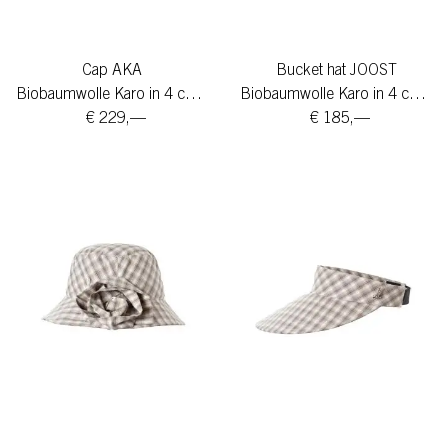
Cap AKA
Bucket hat JOOST
Biobaumwolle Karo in 4 colors
Biobaumwolle Karo in 4 colors
€ 229,—
€ 185,—