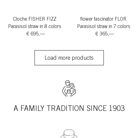
Cloche FISHER FIZZ
flower fascinator FLOR
Parasisol straw in 8 colors
Parasisol straw in 7 colors
€ 695,—
€ 365,—
Load more products
A FAMILY TRADITION SINCE 1903