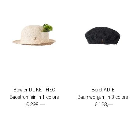
Bowler DUKE THEO
Beret ADIE
Baostroh fein in 1 colors
Baumwollgarn in 3 colors
€ 298,—
€ 128,—