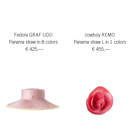
Fedora GRAF UDO
cowboy REMO
Panama straw in 8 colors
Panama straw L in 1 colors
€ 425,—
€ 455,—