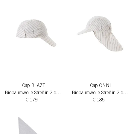
Cap BLAZE
Cap ONNI
Biobaumwolle Streif in 2 colors
Biobaumwolle Streif in 2 colors
€ 179,—
€ 185,—