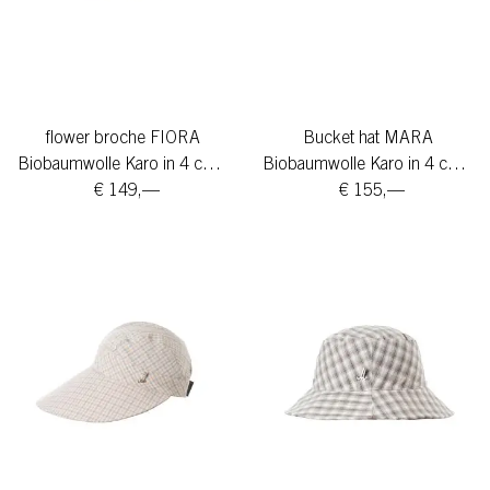
flower broche FIORA
Bucket hat MARA
Biobaumwolle Karo in 4 colors
Biobaumwolle Karo in 4 colors
€ 149,—
€ 155,—