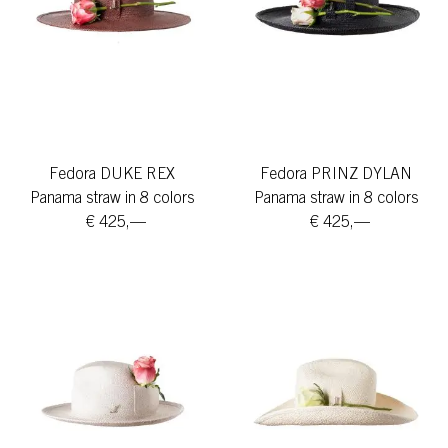
Fedora DUKE REX
Fedora PRINZ DYLAN
Panama straw in 8 colors
Panama straw in 8 colors
€ 425,—
€ 425,—