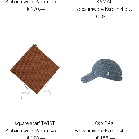
Biobaumwolle Karo in 4 colors
KAMAL
€ 270,—
Biobaumwolle Karo in 4 colors
€ 395,—
square scarf TWIST
Cap BAX
Biobaumwolle Karo in 4 colors
Biobaumwolle Karo in 4 colors
€ 128,—
€ 155,—