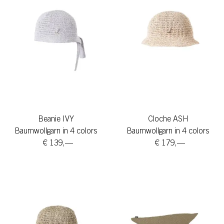
Beanie IVY
Cloche ASH
Baumwollgarn in 4 colors
Baumwollgarn in 4 colors
€ 139,—
€ 179,—