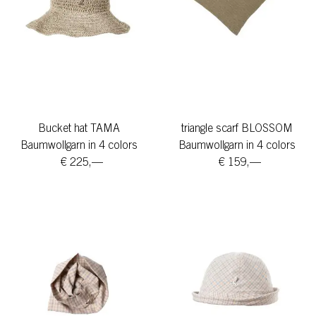
Bucket hat TAMA
triangle scarf BLOSSOM
Baumwollgarn in 4 colors
Baumwollgarn in 4 colors
€ 225,—
€ 159,—