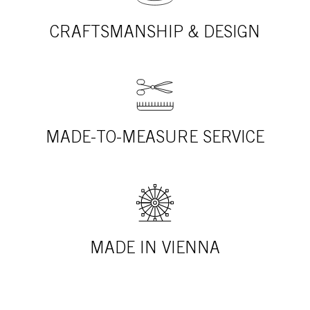
CRAFTSMANSHIP & DESIGN
MADE-TO-MEASURE SERVICE
MADE IN VIENNA