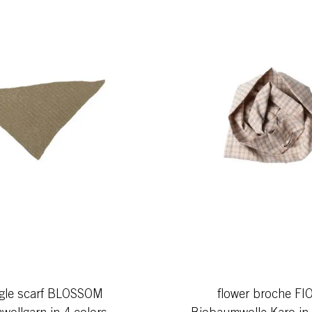
ngle scarf BLOSSOM
flower broche FI