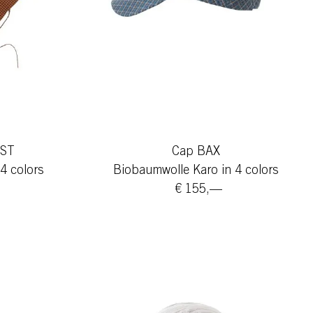
IST
Cap BAX
4 colors
Biobaumwolle Karo in 4 colors
€ 155,—