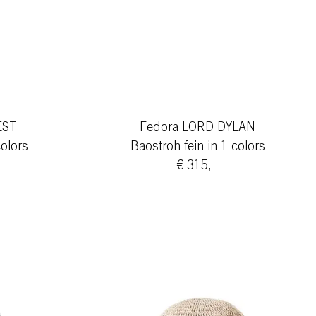
EST
Fedora LORD DYLAN
colors
Baostroh fein in 1 colors
€ 315,—