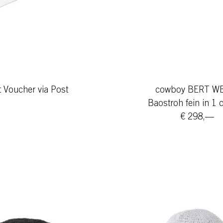
t Voucher via Post
cowboy BERT W
Baostroh fein in 1 
€ 298,—