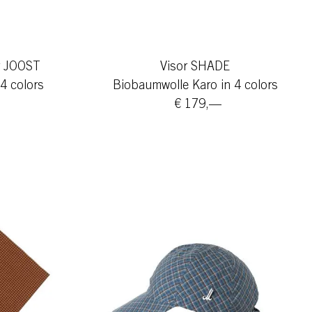
er JOOST
Visor SHADE
4 colors
Biobaumwolle Karo in 4 colors
€ 179,—