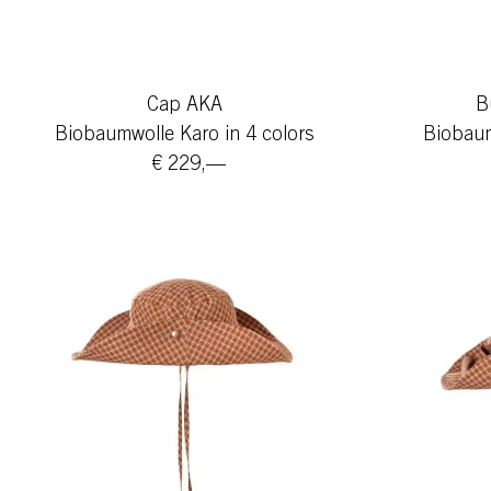
Cap AKA
B
Biobaumwolle Karo in 4 colors
Biobaum
€ 229,—