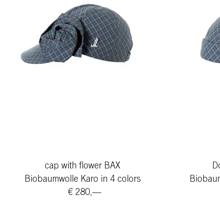
cap with flower BAX
D
Biobaumwolle Karo in 4 colors
Biobaum
€ 280,—