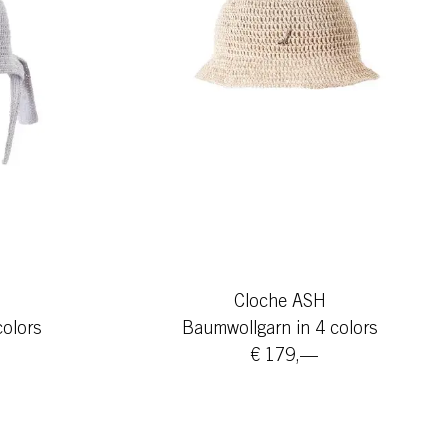
Cloche ASH
colors
Baumwollgarn in 4 colors
€ 179,—