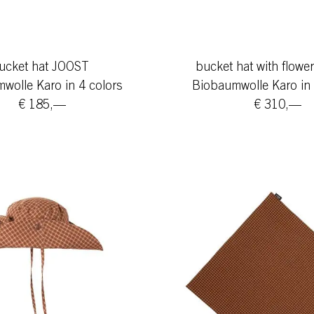
ucket hat JOOST
bucket hat with flow
wolle Karo in 4 colors
Biobaumwolle Karo in 
€ 185,—
€ 310,—