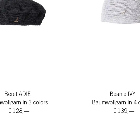
Beret ADIE
Beanie IVY
ollgarn in 3 colors
Baumwollgarn in 4 
€ 128,—
€ 139,—