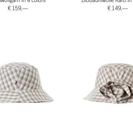
ollgarn in 4 colors
Biobaumwolle Karo in 
€ 159,—
€ 149,—