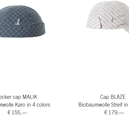
ocker cap MALIK
Cap BLAZE
wolle Karo in 4 colors
Biobaumwolle Streif in
€ 155,—
€ 179,—