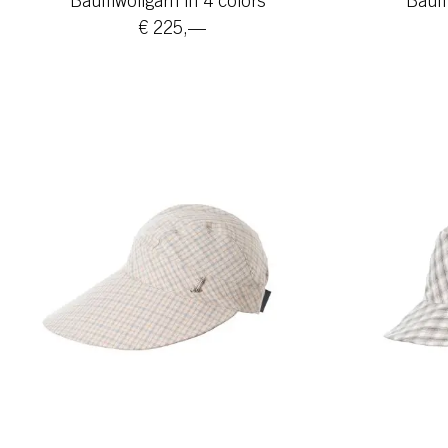
Baumwollgarn in 4 colors
Baumw
€ 225,—