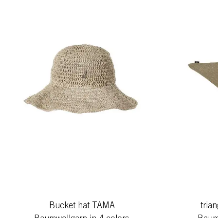
Bucket hat TAMA
tria