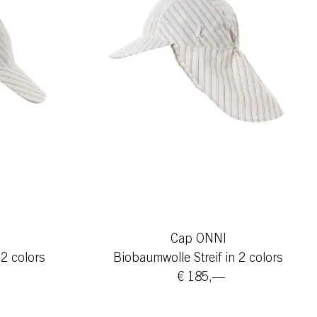
Cap ONNI
 2 colors
Biobaumwolle Streif in 2 colors
€ 185,—