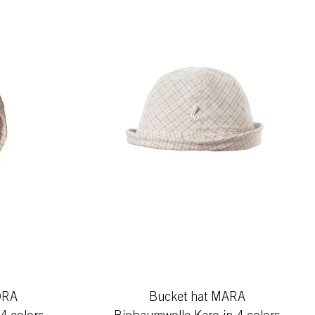
ORA
Bucket hat MARA