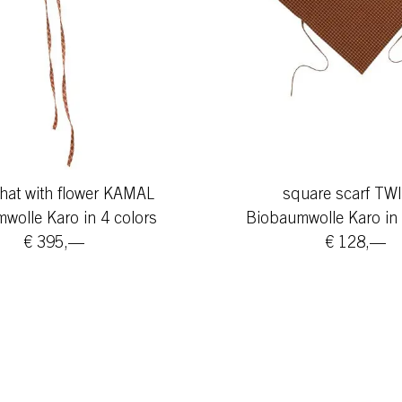
hat with flower KAMAL
square scarf TW
wolle Karo in 4 colors
Biobaumwolle Karo in 
€ 395,—
€ 128,—