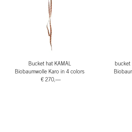
Bucket hat KAMAL
bucket 
Biobaumwolle Karo in 4 colors
Biobaum
€ 270,—