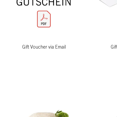
Gift Voucher via Email
Gif