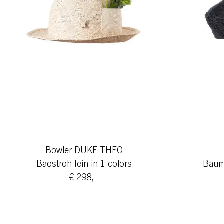
Bowler DUKE THEO
Baostroh fein in 1 colors
Baumw
€ 298,—