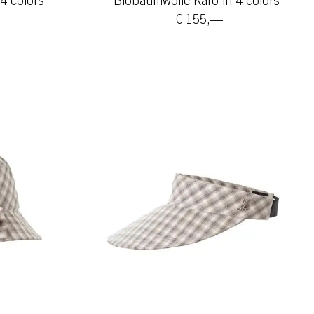
4 colors
Biobaumwolle Karo in 4 colors
€ 155,—