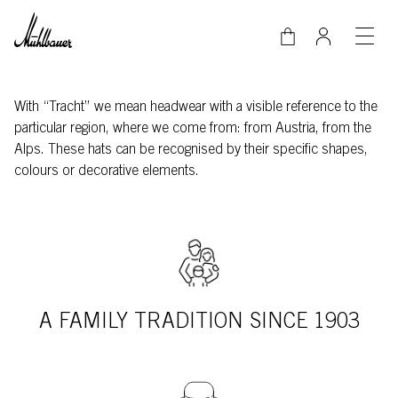
Skip to main content
With “Tracht” we mean headwear with a visible reference to the
particular region, where we come from: from Austria, from the
Alps. These hats can be recognised by their specific shapes,
colours or decorative elements.
A FAMILY TRADITION SINCE 1903