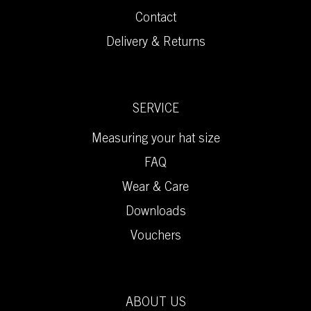
Contact
Delivery & Returns
SERVICE
Measuring your hat size
FAQ
Wear & Care
Downloads
Vouchers
ABOUT US