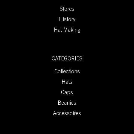
Stores
History
Hat Making
CATEGORIES
Collections
Hats
Caps
Beanies
Accessoires