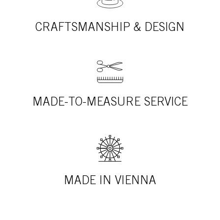
CRAFTSMANSHIP & DESIGN
MADE-TO-MEASURE SERVICE
MADE IN VIENNA