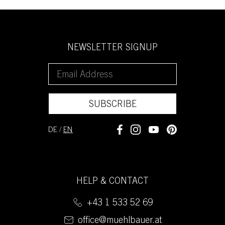
NEWSLETTER SIGNUP
SUBSCRIBE
DE
/
EN
HELP & CONTACT
+43 1 533 52 69
office@muehlbauer.at