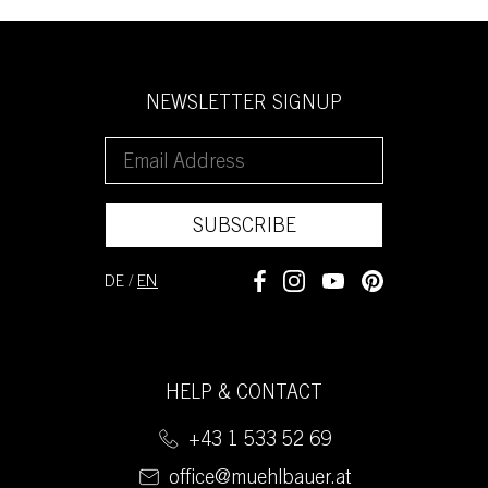
NEWSLETTER SIGNUP
SUBSCRIBE
DE
/
EN
HELP & CONTACT
+43 1 533 52 69
office@muehlbauer.at