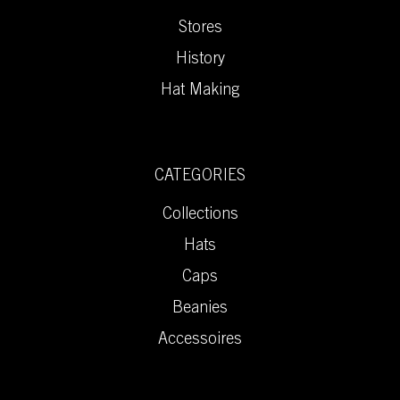
Stores
History
Hat Making
CATEGORIES
Collections
Hats
Caps
Beanies
Accessoires