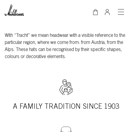
Skip to main content
With “Tracht” we mean headwear with a visible reference to the
particular region, where we come from: from Austria, from the
Alps. These hats can be recognised by their specific shapes,
colours or decorative elements.
A FAMILY TRADITION SINCE 1903