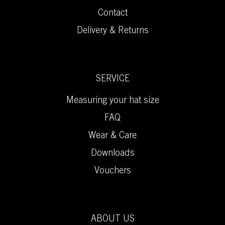
Contact
Delivery & Returns
SERVICE
Measuring your hat size
FAQ
Wear & Care
Downloads
Vouchers
ABOUT US