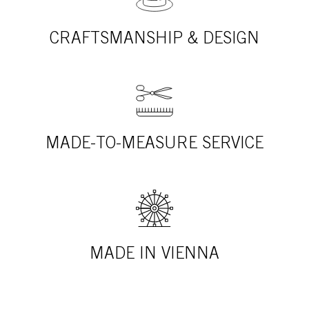
CRAFTSMANSHIP & DESIGN
MADE-TO-MEASURE SERVICE
MADE IN VIENNA