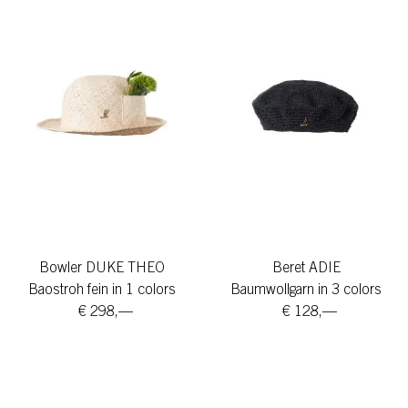
Bowler DUKE THEO
Beret ADIE
Baostroh fein in 1 colors
Baumwollgarn in 3 colors
€ 298,—
€ 128,—