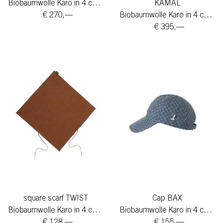
Biobaumwolle Karo in 4 colors
KAMAL
€ 270,—
Biobaumwolle Karo in 4 colors
€ 395,—
square scarf TWIST
Cap BAX
Biobaumwolle Karo in 4 colors
Biobaumwolle Karo in 4 colors
€ 128,—
€ 155,—