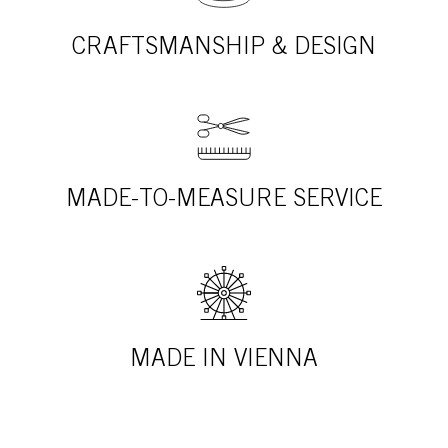
CRAFTSMANSHIP & DESIGN
MADE-TO-MEASURE SERVICE
MADE IN VIENNA