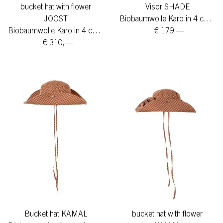
bucket hat with flower
Visor SHADE
JOOST
Biobaumwolle Karo in 4 colors
Biobaumwolle Karo in 4 colors
€ 179,—
€ 310,—
Bucket hat KAMAL
bucket hat with flower