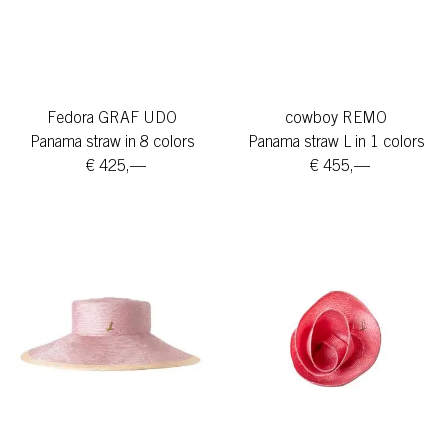
Fedora GRAF UDO
cowboy REMO
Panama straw in 8 colors
Panama straw L in 1 colors
€ 425,—
€ 455,—