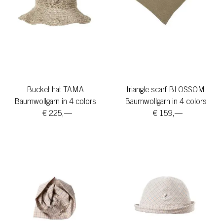
Bucket hat TAMA
triangle scarf BLOSSOM
Baumwollgarn in 4 colors
Baumwollgarn in 4 colors
€ 225,—
€ 159,—