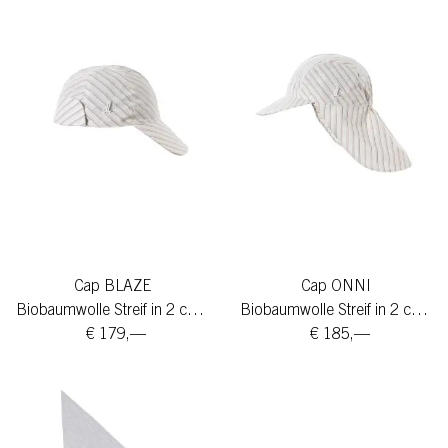
Cap BLAZE
Cap ONNI
Biobaumwolle Streif in 2 colors
Biobaumwolle Streif in 2 colors
€ 179,—
€ 185,—