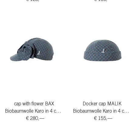
cap with flower BAX
Docker cap MALIK
Biobaumwolle Karo in 4 colors
Biobaumwolle Karo in 4 colors
€ 280,—
€ 155,—