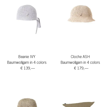
Beanie IVY
Cloche ASH
Baumwollgarn in 4 colors
Baumwollgarn in 4 colors
€ 139,—
€ 179,—