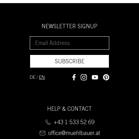
NEWSLETTER SIGNUP
SUBSCRIBE
DE
/
EN
HELP & CONTACT
+43 1 533 52 69
office@muehlbauer.at