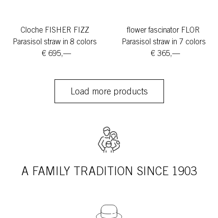
Cloche FISHER FIZZ
flower fascinator FLOR
Parasisol straw in 8 colors
Parasisol straw in 7 colors
€ 695,—
€ 365,—
Load more products
A FAMILY TRADITION SINCE 1903