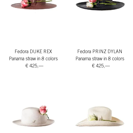
Fedora DUKE REX
Fedora PRINZ DYLAN
Panama straw in 8 colors
Panama straw in 8 colors
€ 425,—
€ 425,—