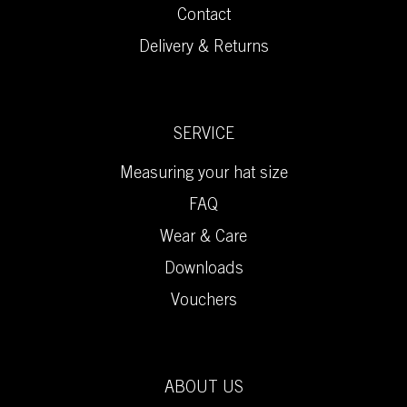
Contact
Delivery & Returns
SERVICE
Measuring your hat size
FAQ
Wear & Care
Downloads
Vouchers
ABOUT US