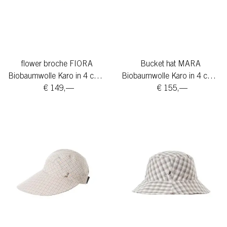
flower broche FIORA
Bucket hat MARA
Biobaumwolle Karo in 4 colors
Biobaumwolle Karo in 4 colors
€ 149,—
€ 155,—