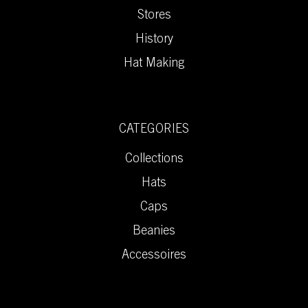
Stores
History
Hat Making
CATEGORIES
Collections
Hats
Caps
Beanies
Accessoires