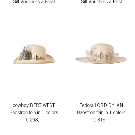
Gift Voucher via Email
Gift Voucher via Post
cowboy BERT WEST
Fedora LORD DYLAN
Baostroh fein in 1 colors
Baostroh fein in 1 colors
€ 298,—
€ 315,—