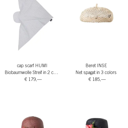
cap scarf HUMI
Beret INSE
Biobaumwolle Streif in 2 colors
Net spagat in 3 colors
€ 179,—
€ 185,—