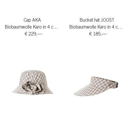
Cap AKA
Bucket hat JOOST
Biobaumwolle Karo in 4 colors
Biobaumwolle Karo in 4 colors
€ 229,—
€ 185,—