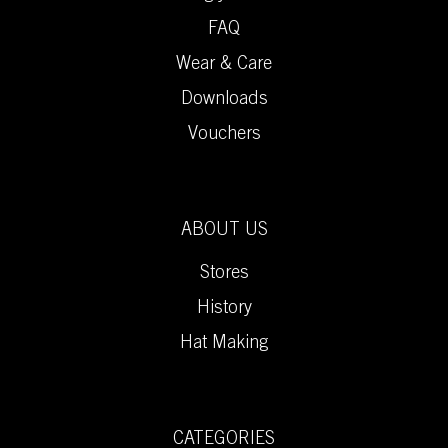
FAQ
Wear & Care
Downloads
Vouchers
ABOUT US
Stores
History
Hat Making
CATEGORIES