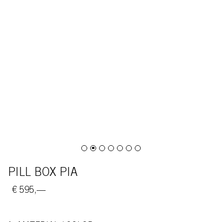
PILL BOX PIA
€ 595,—