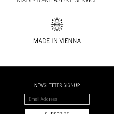
MADE-TO-MEASURE SERVICE
MADE IN VIENNA
NEWSLETTER SIGNUP