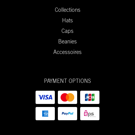
Collections
Hats
Caps
Beanies
Accessoires
PAYMENT OPTIONS