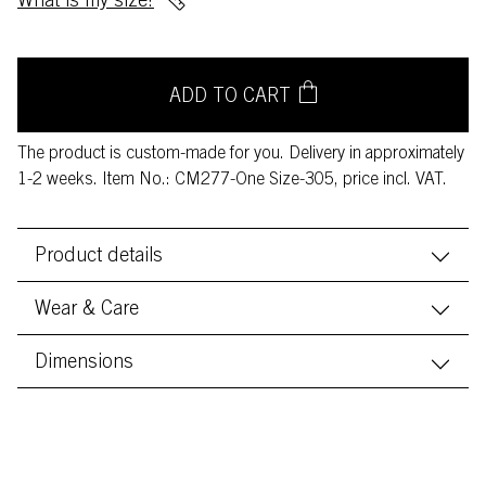
What is my size?
ADD TO CART
The product is custom-made for you. Delivery in approximately
1-2 weeks. Item No.: CM277-One Size-305, price incl. VAT.
Product details
Wear & Care
Dimensions