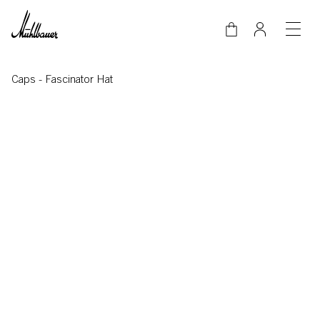
Skip to main content
Caps
-
Fascinator Hat
Video-Datei