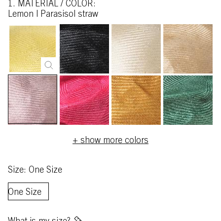
1. MATERIAL / COLOR:
lemon | Parasisol straw
+ show more colors
Size: One Size
One Size