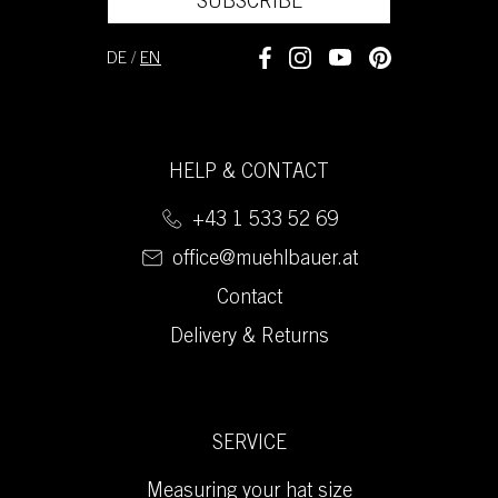
SUBSCRIBE
DE
/
EN
HELP & CONTACT
+43 1 533 52 69
office@muehlbauer.at
Contact
Delivery & Returns
SERVICE
Measuring your hat size