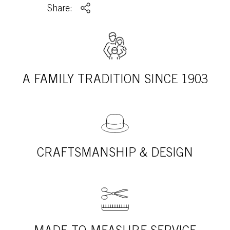
Share:
A FAMILY TRADITION SINCE 1903
CRAFTSMANSHIP & DESIGN