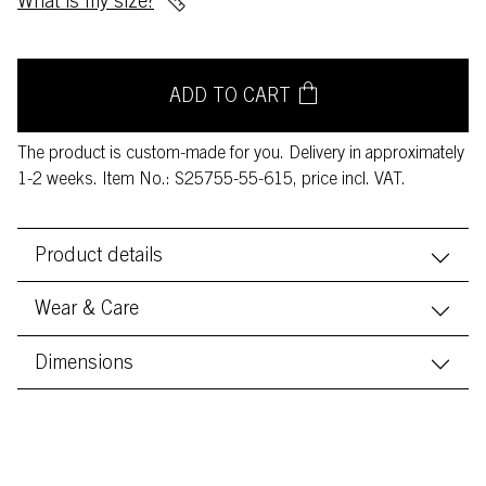
What is my size?
ADD TO CART
The product is custom-made for you. Delivery in approximately
1-2 weeks. Item No.: S25755-55-615, price incl. VAT.
Product details
Wear & Care
Dimensions