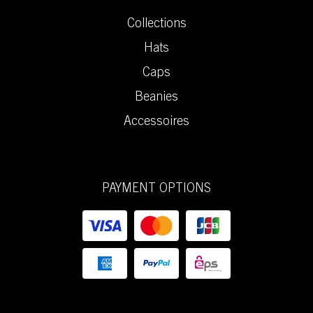
Collections
Hats
Caps
Beanies
Accessoires
PAYMENT OPTIONS