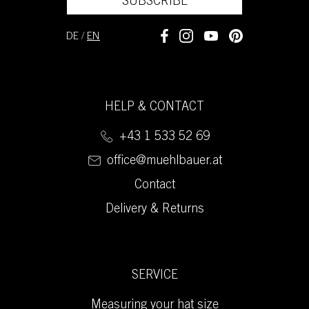
SUBSCRIBE
DE
/
EN
HELP & CONTACT
+43 1 533 52 69
office@muehlbauer.at
Contact
Delivery & Returns
SERVICE
Measuring your hat size