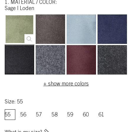
1. MATERIAL / COLOR:
sage | Loden
+ show more colors
Size: 55
55
56
57
58
59
60
61