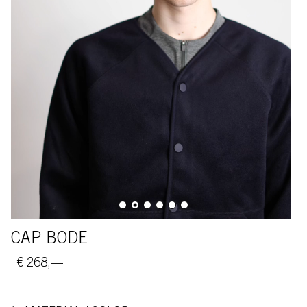
CAP BODE
€ 268,—