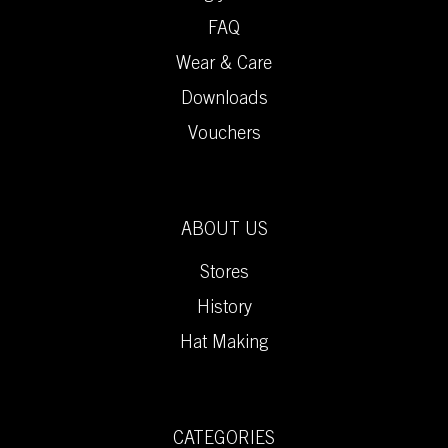
FAQ
Wear & Care
Downloads
Vouchers
ABOUT US
Stores
History
Hat Making
CATEGORIES