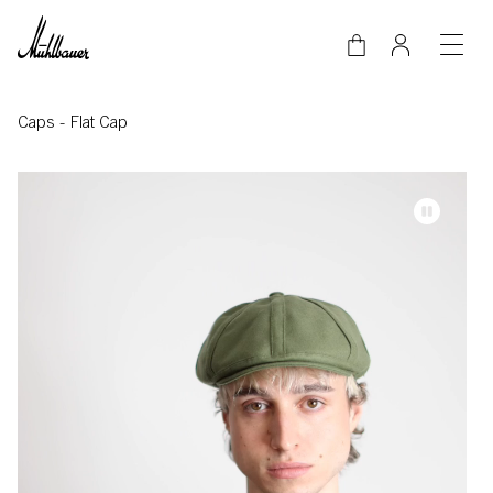
Skip to main content
Caps
-
Flat Cap
Video-Datei