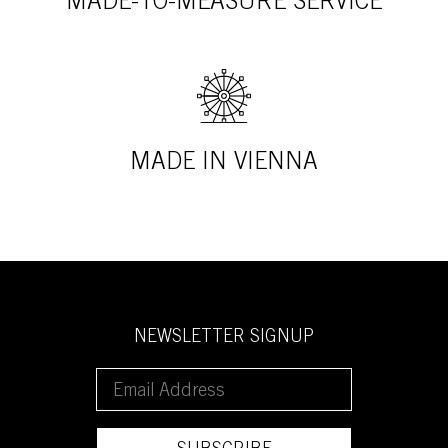
MADE-TO-MEASURE SERVICE
MADE IN VIENNA
NEWSLETTER SIGNUP