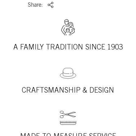
Share:
A FAMILY TRADITION SINCE 1903
CRAFTSMANSHIP & DESIGN