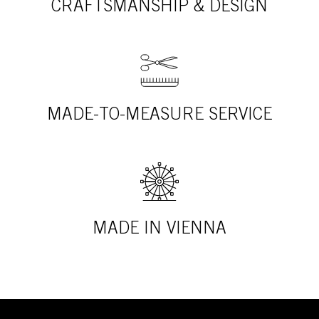
CRAFTSMANSHIP & DESIGN
MADE-TO-MEASURE SERVICE
MADE IN VIENNA