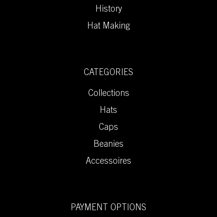
History
Hat Making
CATEGORIES
Collections
Hats
Caps
Beanies
Accessoires
PAYMENT OPTIONS