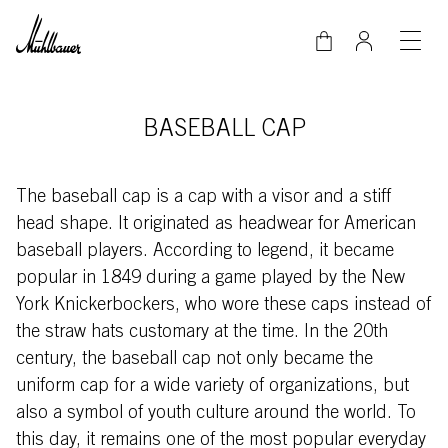
Skip to main content
BASEBALL CAP
The baseball cap is a cap with a visor and a stiff
head shape. It originated as headwear for American
baseball players. According to legend, it became
popular in 1849 during a game played by the New
York Knickerbockers, who wore these caps instead of
the straw hats customary at the time. In the 20th
century, the baseball cap not only became the
uniform cap for a wide variety of organizations, but
also a symbol of youth culture around the world. To
this day, it remains one of the most popular everyday