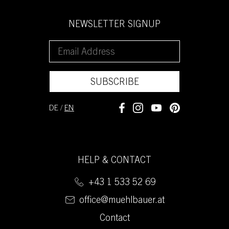
NEWSLETTER SIGNUP
SUBSCRIBE
DE
/
EN
HELP & CONTACT
+43 1 533 52 69
office@muehlbauer.at
Contact