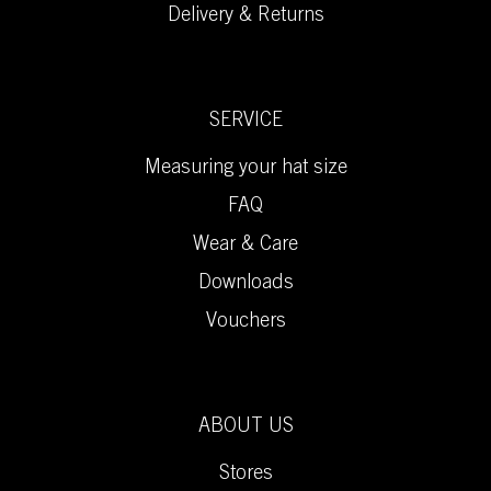
Delivery & Returns
SERVICE
Measuring your hat size
FAQ
Wear & Care
Downloads
Vouchers
ABOUT US
Stores