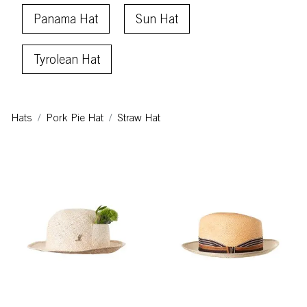
Panama Hat
Sun Hat
Tyrolean Hat
Hats
Pork Pie Hat
Straw Hat