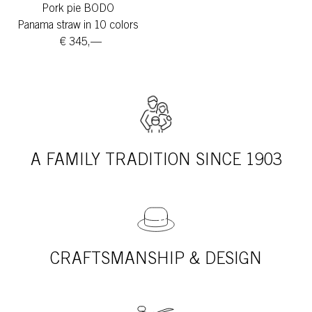
Pork pie BODO
Panama straw in 10 colors
€ 345,—
A FAMILY TRADITION SINCE 1903
CRAFTSMANSHIP & DESIGN