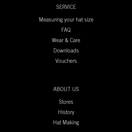
SERVICE
Measuring your hat size
FAQ
Wear & Care
Downloads
Vouchers
ABOUT US
Stores
History
Hat Making