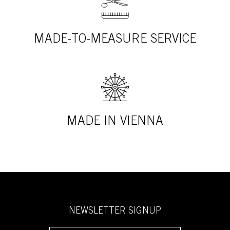
MADE-TO-MEASURE SERVICE
MADE IN VIENNA
NEWSLETTER SIGNUP