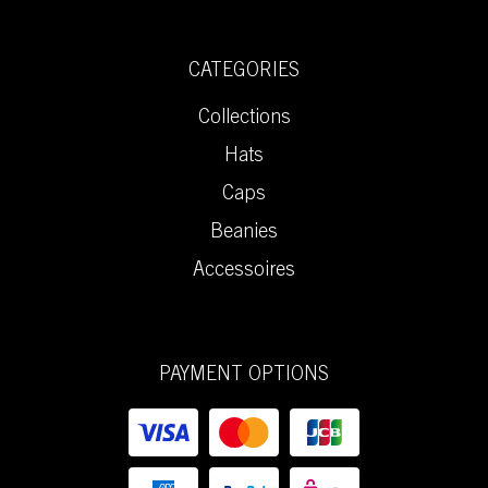
CATEGORIES
Collections
Hats
Caps
Beanies
Accessoires
PAYMENT OPTIONS