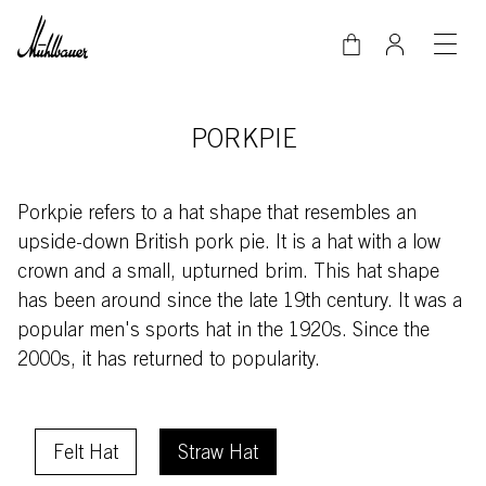
Skip to main content
PORKPIE
Porkpie refers to a hat shape that resembles an
upside-down British pork pie. It is a hat with a low
crown and a small, upturned brim. This hat shape
has been around since the late 19th century. It was a
popular men's sports hat in the 1920s. Since the
2000s, it has returned to popularity.
Schnellauswahlfilter
Felt Hat
Straw Hat