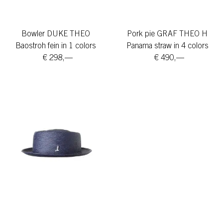
Bowler DUKE THEO
Pork pie GRAF THEO H
Baostroh fein in 1 colors
Panama straw in 4 colors
€ 298,—
€ 490,—