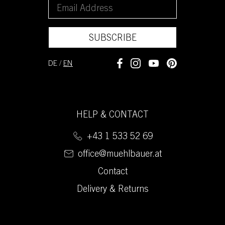
SUBSCRIBE
DE
/
EN
HELP & CONTACT
+43 1 533 52 69
office@muehlbauer.at
Contact
Delivery & Returns